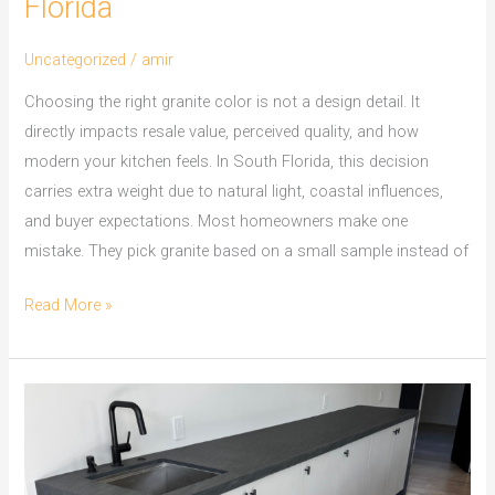
Florida
Uncategorized
/
amir
Choosing the right granite color is not a design detail. It
directly impacts resale value, perceived quality, and how
modern your kitchen feels. In South Florida, this decision
carries extra weight due to natural light, coastal influences,
and buyer expectations. Most homeowners make one
mistake. They pick granite based on a small sample instead of
Read More »
Kitchen
Remodeling
in
Broward