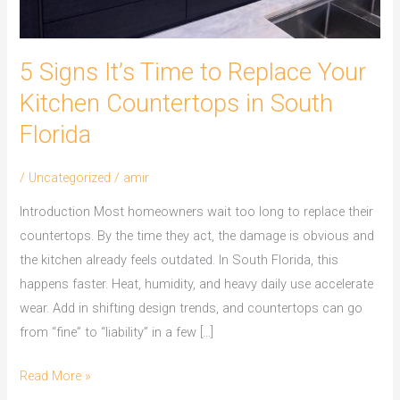
South
Florida
5 Signs It’s Time to Replace Your
Kitchen Countertops in South
Florida
/
Uncategorized
/
amir
Introduction Most homeowners wait too long to replace their
countertops. By the time they act, the damage is obvious and
the kitchen already feels outdated. In South Florida, this
happens faster. Heat, humidity, and heavy daily use accelerate
wear. Add in shifting design trends, and countertops can go
from “fine” to “liability” in a few […]
Read More »