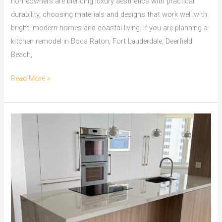
homeowners are blending luxury aesthetics with practical
durability, choosing materials and designs that work well with
bright, modern homes and coastal living. If you are planning a
kitchen remodel in Boca Raton, Fort Lauderdale, Deerfield
Beach,
Read More »
Granite
vs
Quartz
Countertops
in
South
Florida:
Which