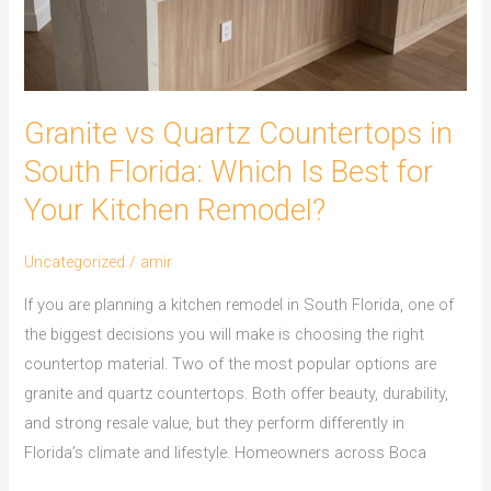
Is
Best
for
Your
Granite vs Quartz Countertops in
Kitchen
Remodel?
South Florida: Which Is Best for
Your Kitchen Remodel?
Uncategorized
/
amir
If you are planning a kitchen remodel in South Florida, one of
the biggest decisions you will make is choosing the right
countertop material. Two of the most popular options are
granite and quartz countertops. Both offer beauty, durability,
and strong resale value, but they perform differently in
Florida’s climate and lifestyle. Homeowners across Boca