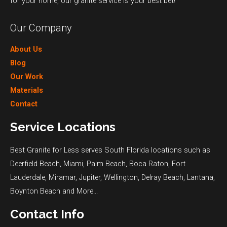
for your home, our granite service is your best bet!
Our Company
About Us
Blog
Our Work
Materials
Contact
Service Locations
Best Granite for Less serves South Florida locations such as
Deerfield Beach
,
Miami
,
Palm Beach
,
Boca Raton
,
Fort
Lauderdale
,
Miramar
,
Jupiter
,
Wellington
,
Delray Beach
,
Lantana
,
Boynton Beach
and
More...
Contact Info