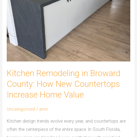
County:
How
New
Countertops
Increase
Home
Value
Kitchen Remodeling in Broward
County: How New Countertops
Increase Home Value
Uncategorized
/
amir
Kitchen design trends evolve every year, and countertops are
often the centerpiece of the entire space. In South Florida,