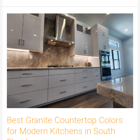
Best
Granite
Countertop
Colors
for
Modern
Kitchens
in
South
Florida
Best Granite Countertop Colors
for Modern Kitchens in South