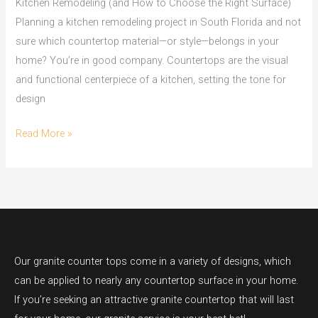
Kitchen Remodeling (and How to Choose the Right Surface)
Planning a kitchen remodeling project in South Florida and not
sure which countertop material—or style—belongs in your
home? You’re in good company. Countertops are the visual
and functional centerpiece of a kitchen, setting the tone for
design
Read More »
Our granite counter tops come in a variety of designs, which
can be applied to nearly any countertop surface in your home.
If you’re seeking an attractive granite countertop that will last