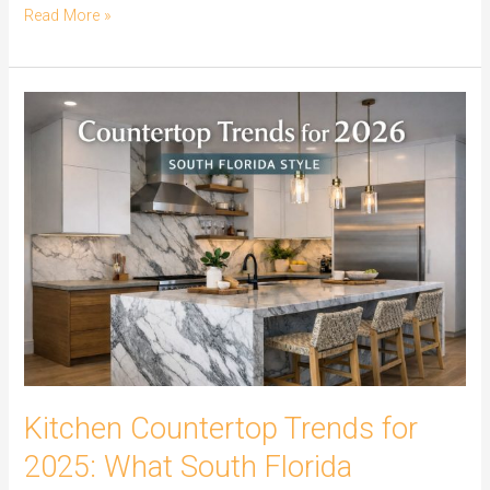
Read More »
Kitchen
Countertop
Trends
for
2025:
What
South
Florida
Homeowners
Are
Choosing
Kitchen Countertop Trends for
2025: What South Florida