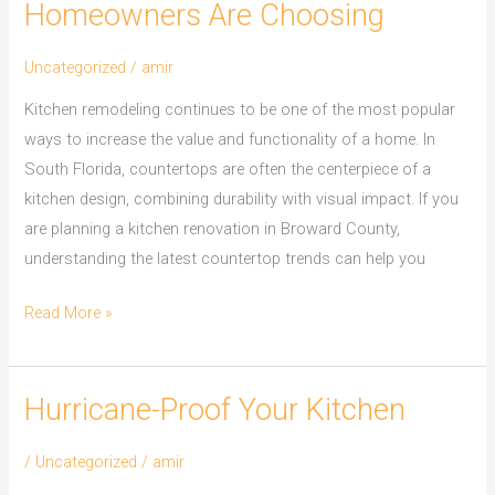
Homeowners Are Choosing
Uncategorized
/
amir
Kitchen remodeling continues to be one of the most popular
ways to increase the value and functionality of a home. In
South Florida, countertops are often the centerpiece of a
kitchen design, combining durability with visual impact. If you
are planning a kitchen renovation in Broward County,
understanding the latest countertop trends can help you
Read More »
Hurricane-Proof Your Kitchen
Hurricane-
Proof
/
Uncategorized
/
amir
Your
Kitchen