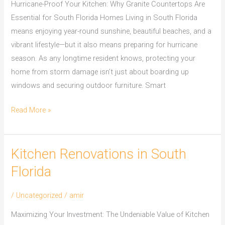
Hurricane-Proof Your Kitchen: Why Granite Countertops Are
Essential for South Florida Homes Living in South Florida
means enjoying year-round sunshine, beautiful beaches, and a
vibrant lifestyle—but it also means preparing for hurricane
season. As any longtime resident knows, protecting your
home from storm damage isn’t just about boarding up
windows and securing outdoor furniture. Smart
Read More »
Kitchen Renovations in South
Kitchen
Renovations
Florida
in
South
/
Uncategorized
/
amir
Florida
Maximizing Your Investment: The Undeniable Value of Kitchen