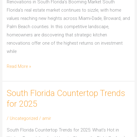
Renovations in South Florida’s Booming Market South
Florida’s real estate market continues to sizzle, with home
values reaching new heights across Miami-Dade, Broward, and
Palm Beach counties. In this competitive landscape,
homeowners are discovering that strategic kitchen
renovations offer one of the highest returns on investment
while
Read More »
South Florida Countertop Trends
South
Florida
for 2025
Countertop
Trends
/
Uncategorized
/
amir
for
South Florida Countertop Trends for 2025: What’s Hot in
2025