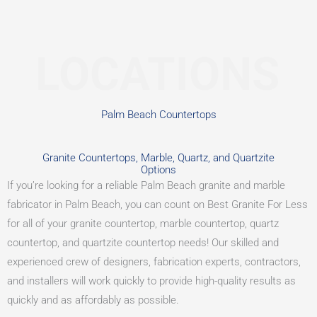
LOCATIONS
Palm Beach Countertops
Granite Countertops, Marble, Quartz, and Quartzite
Options
If you’re looking for a reliable Palm Beach granite and marble
fabricator in Palm Beach, you can count on Best Granite For Less
for all of your granite countertop, marble countertop, quartz
countertop, and quartzite countertop needs! Our skilled and
experienced crew of designers, fabrication experts, contractors,
and installers will work quickly to provide high-quality results as
quickly and as affordably as possible.