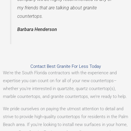
my friends that are talking about granite
countertops.
Barbara Henderson
Contact Best Granite For Less Today
We’re the South Florida contractors with the experience and
expertise you can count on for all of your new countertops–
whether you’re interested in quartzite, quartz countertop(s),
marble countertops, and granite countertops, we’re ready to help.
We pride ourselves on paying the utmost attention to detail and
strive to provide high-quality countertops for residents in the Palm
Beach area. If you’re looking to install new surfaces in your home,