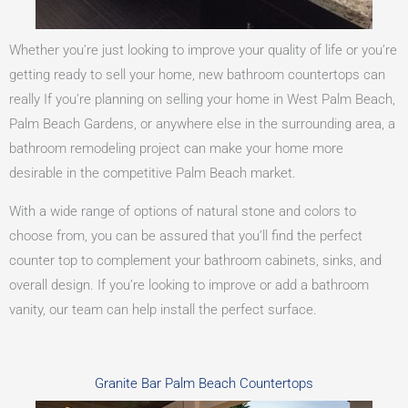
Whether you’re just looking to improve your quality of life or you’re
getting ready to sell your home, new bathroom countertops can
really If you’re planning on selling your home in West Palm Beach,
Palm Beach Gardens, or anywhere else in the surrounding area, a
bathroom remodeling project can make your home more
desirable in the competitive Palm Beach market.
With a wide range of options of natural stone and colors to
choose from, you can be assured that you’ll find the perfect
counter top to complement your bathroom cabinets, sinks, and
overall design. If you’re looking to improve or add a bathroom
vanity, our team can help install the perfect surface.
Granite Bar Palm Beach Countertops