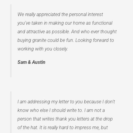
We really appreciated the personal interest
you’ve taken in making our home as functional
and attractive as possible. And who ever thought
buying granite could be fun. Looking forward to
working with you closely.
Sam & Austin
I am addressing my letter to you because I don’t
know who else I should write to. I am not a
person that writes thank you letters at the drop
of the hat. It is really hard to impress me, but