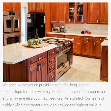
We pride ourselves on providing beautiful, long-lasting
countertops for home–from your kitchen to your bathrooms, bar,
and anywhere else you may need granite installed. Our team of
highly skilled contractors strive to provide the highest value in