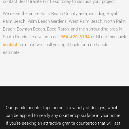
contact Best Granite For Less today to discuss your project.
We serve the entire Palm Beach County area, including Royal
Palm Beach, Palm Beach Gardens, West Palm Beach, North Palm
Beach, Boynton Beach, Boca Raton, and the surrounding area in
South Florida, so give us a call
954-420-3134
or fill out this quick
contact
form and we’ll call you right back for a no-hassle
estimate.
Our granite counter tops come in a variety of designs, which
can be applied to nearly any countertop surface in your home.
If you’re seeking an attractive granite countertop that will last