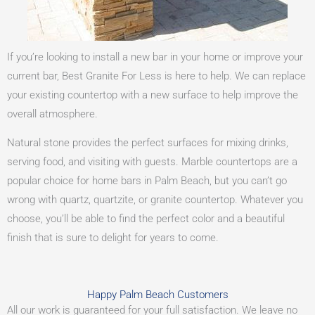
If you’re looking to install a new bar in your home or improve your
current bar, Best Granite For Less is here to help. We can replace
your existing countertop with a new surface to help improve the
overall atmosphere.
Natural stone provides the perfect surfaces for mixing drinks,
serving food, and visiting with guests. Marble countertops are a
popular choice for home bars in Palm Beach, but you can’t go
wrong with quartz, quartzite, or granite countertop. Whatever you
choose, you’ll be able to find the perfect color and a beautiful
finish that is sure to delight for years to come.
Happy Palm Beach Customers
All our work is guaranteed for your full satisfaction. We leave no