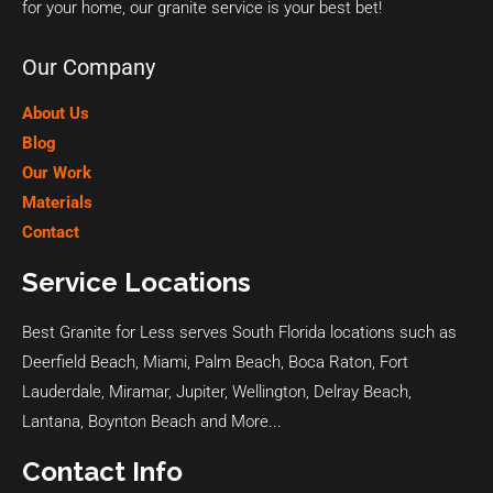
for your home, our granite service is your best bet!
Our Company
About Us
Blog
Our Work
Materials
Contact
Service Locations
Best Granite for Less serves South Florida locations such as
Deerfield Beach
,
Miami
,
Palm Beach
,
Boca Raton
,
Fort
Lauderdale
,
Miramar
,
Jupiter
,
Wellington
,
Delray Beach
,
Lantana
,
Boynton Beach
and
More...
Contact Info