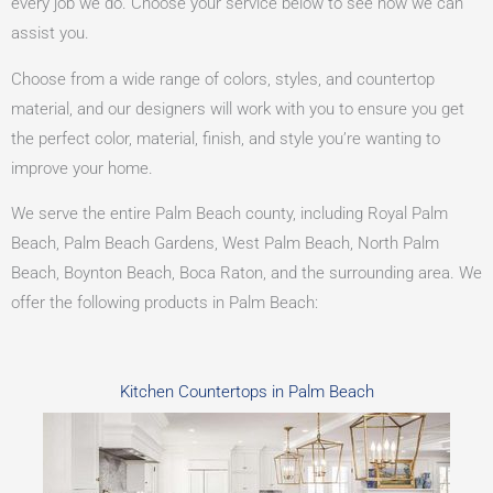
every job we do. Choose your service below to see how we can
assist you.
Choose from a wide range of colors, styles, and countertop
material, and our designers will work with you to ensure you get
the perfect color, material, finish, and style you’re wanting to
improve your home.
We serve the entire Palm Beach county, including Royal Palm
Beach, Palm Beach Gardens, West Palm Beach, North Palm
Beach, Boynton Beach, Boca Raton, and the surrounding area. We
offer the following products in Palm Beach:
Kitchen Countertops in Palm Beach