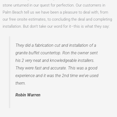
stone unturned in our quest for perfection. Our customers in
Palm Beach tell us we have been a pleasure to deal with, from
our free onsite estimates, to concluding the deal and completing
installation. But don’t take our word for it–this is what they say:
They did a fabrication cut and installation of a
granite buffet countertop. Ron the owner sent
his 2 very neat and knowledgeable installers.
They were fast and accurate. This was a good
experience and it was the 2nd time we’ve used
them.
Robin Warren