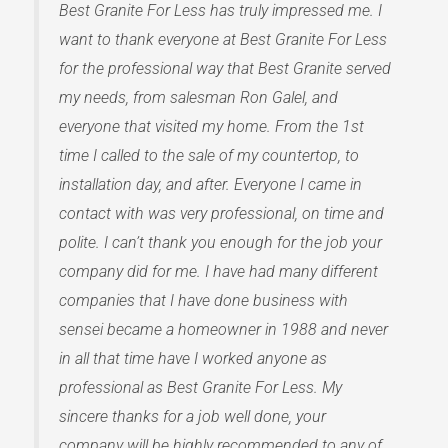
Best Granite For Less has truly impressed me. I
want to thank everyone at Best Granite For Less
for the professional way that Best Granite served
my needs, from salesman Ron Galel, and
everyone that visited my home. From the 1st
time I called to the sale of my countertop, to
installation day, and after. Everyone I came in
contact with was very professional, on time and
polite. I can’t thank you enough for the job your
company did for me. I have had many different
companies that I have done business with
sensei became a homeowner in 1988 and never
in all that time have I worked anyone as
professional as Best Granite For Less. My
sincere thanks for a job well done, your
company will be highly recommended to any of