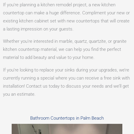
If you’re planning a kitchen remodel project, a new kitchen
countertop can make a huge difference. Compliment your new or
existing kitchen cabinet set with new countertops that will create
a lasting impression on your guests.
Whether you’re interested in marble, quartz, quartzite, or granite
kitchen countertop material, we can help you find the perfect
material to add beauty and value to your home.
If you’re looking to replace your sinks during your upgrades, we’re
currently running a special where you can receive a free sink with
installation! Contact us today to discuss your needs and we’ll get
you an estimate.
Bathroom Countertops in Palm Beach