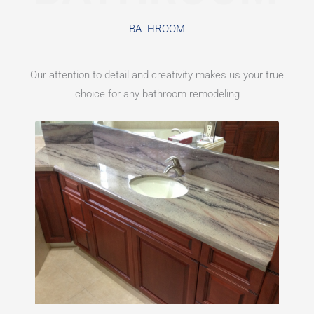
BATHROOM
Our attention to detail and creativity makes us your true
choice for any bathroom remodeling