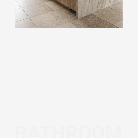
BATHROOM