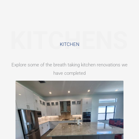
KITCHENS
KITCHEN​
Explore some of the breath taking kitchen renovations we
have completed