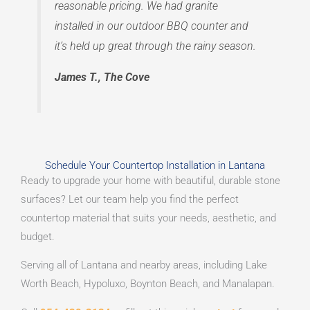
reasonable pricing. We had granite
installed in our outdoor BBQ counter and
it’s held up great through the rainy season.
James T., The Cove
Schedule Your Countertop Installation in Lantana
Ready to upgrade your home with beautiful, durable stone
surfaces? Let our team help you find the perfect
countertop material that suits your needs, aesthetic, and
budget.
Serving all of Lantana and nearby areas, including Lake
Worth Beach, Hypoluxo, Boynton Beach, and Manalapan.