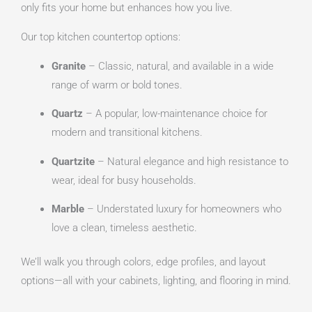
only fits your home but enhances how you live.
Our top kitchen countertop options:
Granite
– Classic, natural, and available in a wide
range of warm or bold tones.
Quartz
– A popular, low-maintenance choice for
modern and transitional kitchens.
Quartzite
– Natural elegance and high resistance to
wear, ideal for busy households.
Marble
– Understated luxury for homeowners who
love a clean, timeless aesthetic.
We’ll walk you through colors, edge profiles, and layout
options—all with your cabinets, lighting, and flooring in mind.