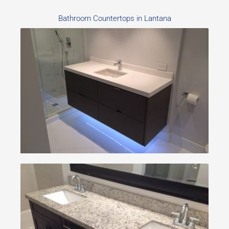
Bathroom Countertops in Lantana