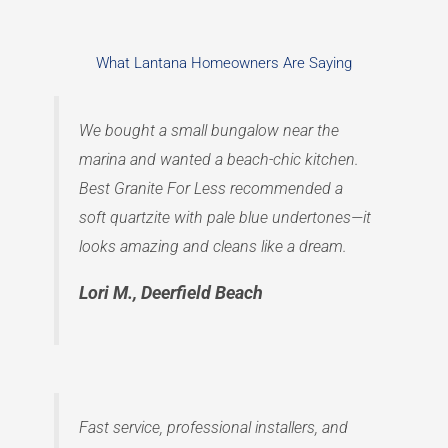
What Lantana Homeowners Are Saying
We bought a small bungalow near the
marina and wanted a beach-chic kitchen.
Best Granite For Less recommended a
soft quartzite with pale blue undertones—it
looks amazing and cleans like a dream.
Lori M., Deerfield Beach
Fast service, professional installers, and