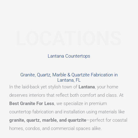
LOCATIONS
Lantana Countertops
Granite, Quartz, Marble & Quartzite Fabrication in
Lantana, FL
In the laid-back yet stylish town of
Lantana
, your home
deserves interiors that reflect both comfort and class. At
Best Granite For Less
, we specialize in premium
countertop fabrication and installation using materials like
granite, quartz, marble, and quartzite
—perfect for coastal
homes, condos, and commercial spaces alike.