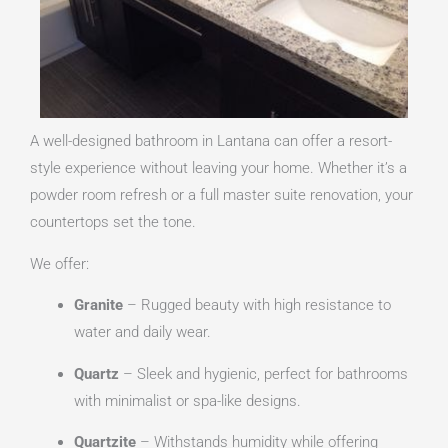
A well-designed bathroom in Lantana can offer a resort-
style experience without leaving your home. Whether it’s a
powder room refresh or a full master suite renovation, your
countertops set the tone.
We offer:
Granite
– Rugged beauty with high resistance to
water and daily wear.
Quartz
– Sleek and hygienic, perfect for bathrooms
with minimalist or spa-like designs.
Quartzite
– Withstands humidity while offering