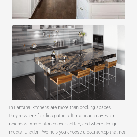
In Lantana, kitchens are more than cooking spaces—
they’re where families gather after a beach day, where
neighbors share stories over coffee, and where design
meets function. We help you choose a countertop that not