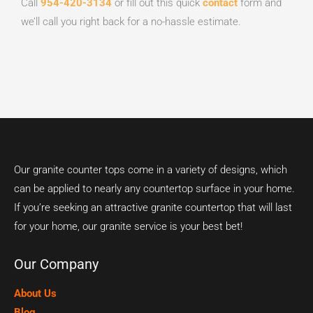
Call
954-420-3134
or fill out this quick
contact
form and
we’ll call you right back for a no-hassle estimate.
Our granite counter tops come in a variety of designs, which
can be applied to nearly any countertop surface in your home.
If you’re seeking an attractive granite countertop that will last
for your home, our granite service is your best bet!
Our Company
About Us
Blog