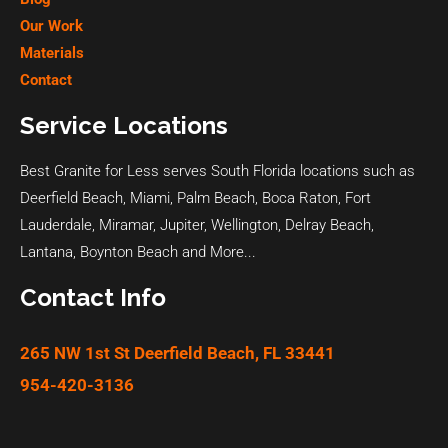
Our Work
Materials
Contact
Service Locations
Best Granite for Less serves South Florida locations such as
Deerfield Beach
,
Miami
,
Palm Beach
,
Boca Raton
,
Fort
Lauderdale
,
Miramar
,
Jupiter
,
Wellington
,
Delray Beach
,
Lantana
,
Boynton Beach
and
More...
Contact Info
265 NW 1st St Deerfield Beach, FL 33441
954-420-3136