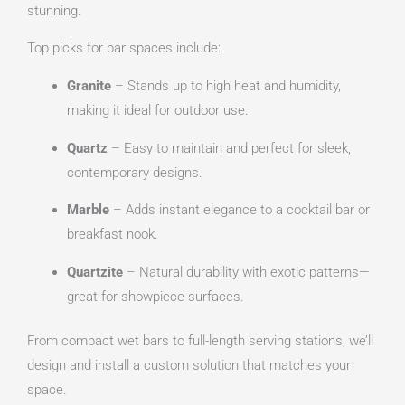
stunning.
Top picks for bar spaces include:
Granite
– Stands up to high heat and humidity,
making it ideal for outdoor use.
Quartz
– Easy to maintain and perfect for sleek,
contemporary designs.
Marble
– Adds instant elegance to a cocktail bar or
breakfast nook.
Quartzite
– Natural durability with exotic patterns—
great for showpiece surfaces.
From compact wet bars to full-length serving stations, we’ll
design and install a custom solution that matches your
space.