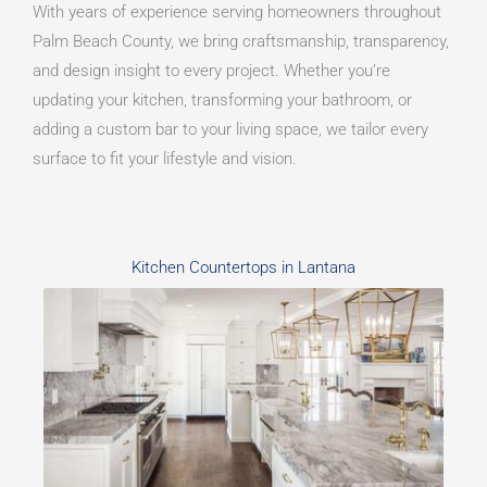
With years of experience serving homeowners throughout
Palm Beach County, we bring craftsmanship, transparency,
and design insight to every project. Whether you’re
updating your kitchen, transforming your bathroom, or
adding a custom bar to your living space, we tailor every
surface to fit your lifestyle and vision.
Kitchen Countertops in Lantana