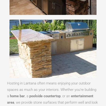
Hosting in Lantana often means enjoying your outdoor
spaces as much as your interiors. Whether you’re building
a
home bar
, a
poolside countertop
, or an
entertainment
area
, we provide stone surfaces that perform well and look