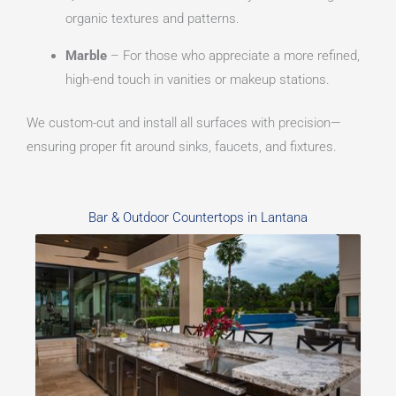
organic textures and patterns.
Marble
– For those who appreciate a more refined,
high-end touch in vanities or makeup stations.
We custom-cut and install all surfaces with precision—
ensuring proper fit around sinks, faucets, and fixtures.
Bar & Outdoor Countertops in Lantana