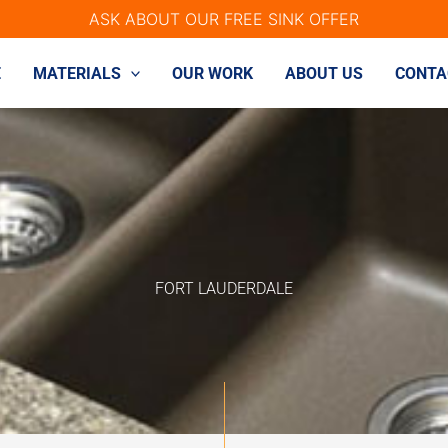
ASK ABOUT OUR FREE SINK OFFER
E
MATERIALS
OUR WORK
ABOUT US
CONTA
FORT LAUDERDALE