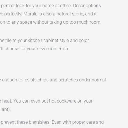
e perfect look for your home or office. Decor options
 perfectly. Marble is also a natural stone, and it
tion to any space without taking up too much room.
e tile to your kitchen cabinet style and color,
’ll choose for your new countertop.
e enough to resists chips and scratches under normal
 to heat. You can even put hot cookware on your
lant).
p prevent these blemishes. Even with proper care and