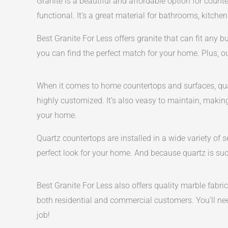
Granite is a beautiful and affordable option for counte
functional. It’s a great material for bathrooms, kitchen
Best Granite For Less offers granite that can fit any 
you can find the perfect match for your home. Plus, o
When it comes to home countertops and surfaces, quar
highly customized. It’s also veasy to maintain, making
your home.
Quartz countertops are installed in a wide variety of 
perfect look for your home. And because quartz is such
Best Granite For Less also offers quality marble fabr
both residential and commercial customers. You’ll need
job!