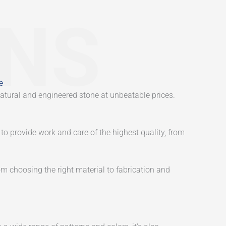
ONS
e
atural and engineered stone at unbeatable prices.
to provide work and care of the highest quality, from
m choosing the right material to fabrication and