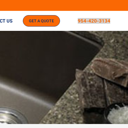
954-420-3134
CT US
GET A QUOTE