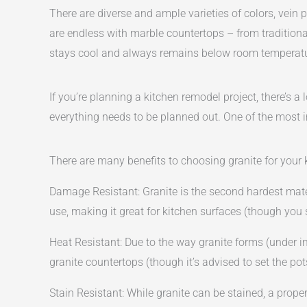
There are diverse and ample varieties of colors, vein p
are endless with marble countertops – from traditional
stays cool and always remains below room temperatur
If you’re planning a kitchen remodel project, there’s a
everything needs to be planned out. One of the most i
There are many benefits to choosing granite for your 
Damage Resistant: Granite is the second hardest mate
use, making it great for kitchen surfaces (though you 
Heat Resistant: Due to the way granite forms (under i
granite countertops (though it’s advised to set the po
Stain Resistant: While granite can be stained, a prop