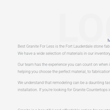
LO
M
Best Granite For Less is the Fort Lauderdale stone f
We have a wide selection of materials in our inventory,
Our team has the experience you can count on when it c
helping you choose the perfect material, to fabrication
We understand that remodeling can be a daunting task,
installation. If you’re looking for Granite Countertops 