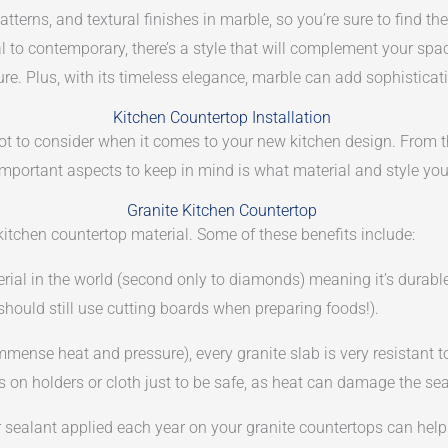
atterns, and textural finishes in marble, so you’re sure to find th
 to contemporary, there’s a style that will complement your space
e. Plus, with its timeless elegance, marble can add sophistica
Kitchen Countertop Installation
 lot to consider when it comes to your new kitchen design. From th
mportant aspects to keep in mind is what material and style you
Granite Kitchen Countertop
kitchen countertop material. Some of these benefits include:
rial in the world (second only to diamonds) meaning it’s durabl
should still use cutting boards when preparing foods!).
mmense heat and pressure), every granite slab is very resistant
ts on holders or cloth just to be safe, as heat can damage the sea
er sealant applied each year on your granite countertops can hel