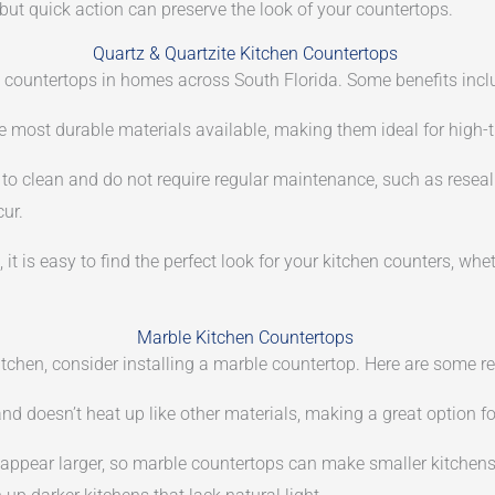
 but quick action can preserve the look of your countertops.
Quartz & Quartzite Kitchen Countertops
n countertops in homes across South Florida. Some benefits incl
 most durable materials available, making them ideal for high-tra
o clean and do not require regular maintenance, such as reseali
cur.
, it is easy to find the perfect look for your kitchen counters, wh
Marble Kitchen Countertops
r kitchen, consider installing a marble countertop. Here are some 
and doesn’t heat up like other materials, making a great option fo
appear larger, so marble countertops can make smaller kitchens