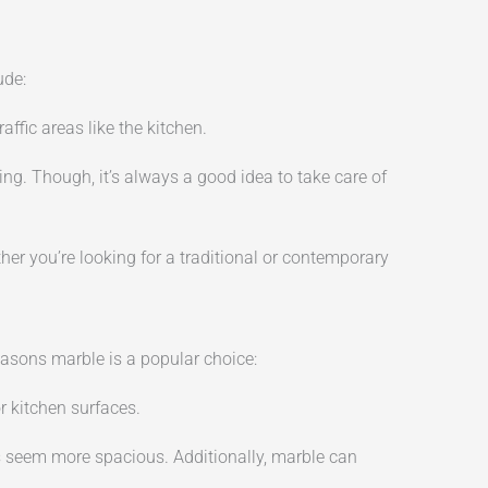
ude:
ffic areas like the kitchen.
ng. Though, it’s always a good idea to take care of
ether you’re looking for a traditional or contemporary
reasons marble is a popular choice:
r kitchen surfaces.
 seem more spacious. Additionally, marble can