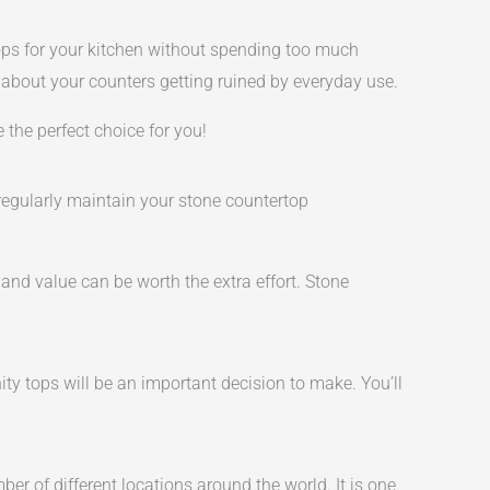
tops for your kitchen without spending too much
 about your counters getting ruined by everyday use.
e the perfect choice for you!
 regularly maintain your stone countertop
d value can be worth the extra effort. Stone
ity tops will be an important decision to make. You’ll
er of different locations around the world. It is one