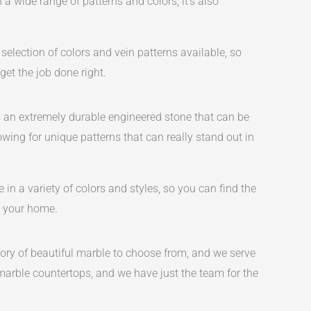
 a wide range of patterns and colors, it’s also
selection of colors and vein patterns available, so
et the job done right.
s an extremely durable engineered stone that can be
owing for unique patterns that can really stand out in
in a variety of colors and styles, so you can find the
ut your home.
tory of beautiful marble to choose from, and we serve
 marble countertops, and we have just the team for the