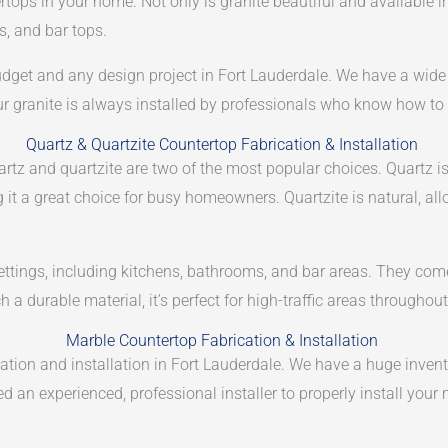
rtops in your home. Not only is granite beautiful and available in
s, and bar tops.
budget and any design project in Fort Lauderdale. We have a wide 
ur granite is always installed by professionals who know how to g
Quartz & Quartzite Countertop Fabrication & Installation
tz and quartzite are two of the most popular choices. Quartz i
 it a great choice for busy homeowners. Quartzite is natural, all
settings, including kitchens, bathrooms, and bar areas. They come 
 a durable material, it’s perfect for high-traffic areas througho
Marble Countertop Fabrication & Installation
ication and installation in Fort Lauderdale. We have a huge inven
 an experienced, professional installer to properly install your