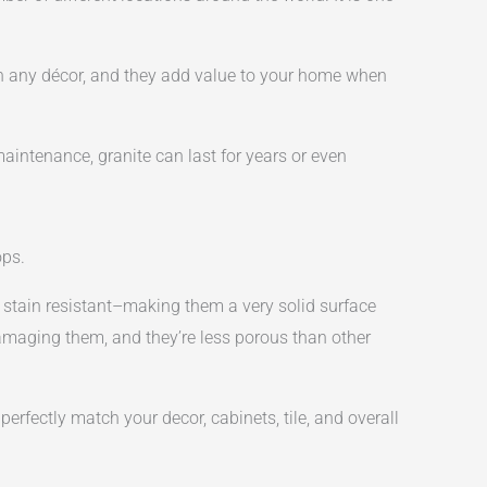
ch any décor, and they add value to your home when
maintenance, granite can last for years or even
ops.
d stain resistant–making them a very solid surface
amaging them, and they’re less porous than other
erfectly match your decor, cabinets, tile, and overall