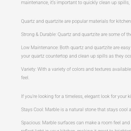
maintenance, it’s important to quickly clean up spills,
Quartz and quartzite are popular materials for kitche
Strong & Durable: Quartz and quartzite are some of the
Low Maintenance: Both quartz and quartzite are easy t
your quartz countertop and clean up spills as they oc
Variety: With a variety of colors and textures available
feel.
If you’re looking for a timeless, elegant look for you
Stays Cool: Marble is a natural stone that stays cool 
Spacious: Marble surfaces can make a room feel and 