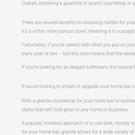
Overall, installing a quartzite or quartz countertop i
There are several benefits to choosing marble for you
it’s a softer, more porous stone, meaning it is suscep
Fortunately, if you’re careful with what you put on yo
every year or two – but this also means that the seala
If you’re looking for an elegant bathroom, the natura
If you’re looking to install or upgrade your home bar 
With a granite countertop for your home bar or busines
styles that will look great in any home or business.
A popular, timeless approach is to use dark, moody co
for your home bar, granite allows for a wide variety of