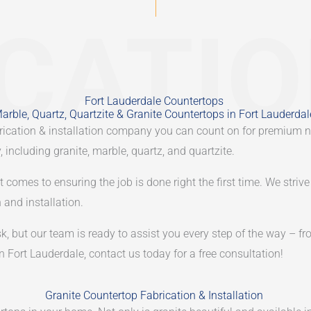
CATI
Fort Lauderdale Countertops
arble, Quartz, Quartzite & Granite Countertops in Fort Lauderdal
abrication & installation company you can count on for premium n
 including granite, marble, quartz, and quartzite.
omes to ensuring the job is done right the first time. We strive 
 and installation.
 but our team is ready to assist you every step of the way – fro
in Fort Lauderdale, contact us today for a free consultation!
Granite Countertop Fabrication & Installation