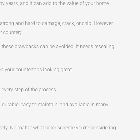
any years, and it can add to the value of your home.
 strong and hard to damage, crack, or chip. However,
r counter).
s, these drawbacks can be avoided. It needs resealing
ep your countertops looking great.
 every step of the process.
l, durable, easy to maintain, and available in many
icely. No matter what color scheme you’re considering