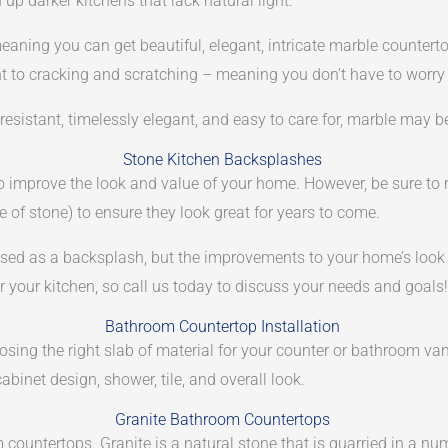
n up darker kitchens that lack natural light.
meaning you can get beautiful, elegant, intricate marble counter
ant to cracking and scratching – meaning you don’t have to worry
 resistant, timelessly elegant, and easy to care for, marble may b
Stone Kitchen Backsplashes
to improve the look and value of your home. However, be sure to
 of stone) to ensure they look great for years to come.
d as a backsplash, but the improvements to your home’s look an
your kitchen, so call us today to discuss your needs and goals!
Bathroom Countertop Installation
sing the right slab of material for your counter or bathroom van
inet design, shower, tile, and overall look.
Granite Bathroom Countertops
countertops. Granite is a natural stone that is quarried in a numb