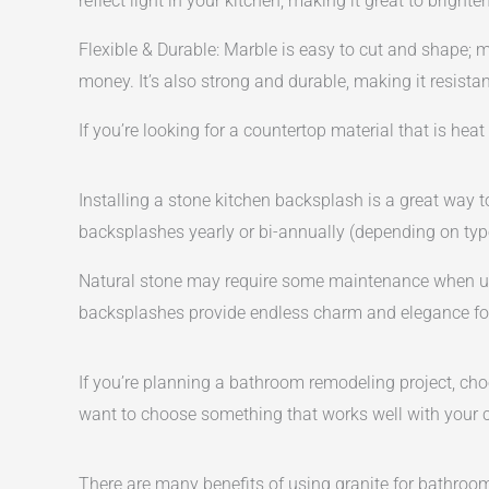
reflect light in your kitchen, making it great to brighte
Flexible & Durable: Marble is easy to cut and shape; 
money. It’s also strong and durable, making it resist
If you’re looking for a countertop material that is heat
Installing a stone kitchen backsplash is a great way 
backsplashes yearly or bi-annually (depending on type
Natural stone may require some maintenance when use
backsplashes provide endless charm and elegance for 
If you’re planning a bathroom remodeling project, choo
want to choose something that works well with your cab
There are many benefits of using granite for bathroom 