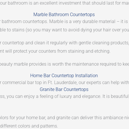
n your bathroom is an excellent investment that should last for m
Marble Bathroom Countertops
r bathroom countertops. Marble is a very durable material – it is
tible to stains (so you may want to avoid dying your hair over you
ur countertop and clean it regularly with gentle cleaning product
nt will protect your counters from staining and etching.
l beauty marble provides is worth the maintenance required to ke
Home Bar Countertop Installation
or commercial bar top in Ft. Lauderdale, our experts can help with
Granite Bar Countertops
s, you can enjoy a feeling of luxury and elegance. It is beautifu
lors for your home bar, and granite can deliver this ambiance n
 different colors and patterns.