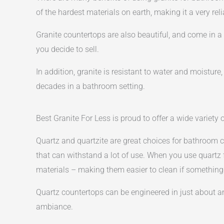
of the hardest materials on earth, making it a very rel
Granite countertops are also beautiful, and come in 
you decide to sell.
In addition, granite is resistant to water and moistur
decades in a bathroom setting.
Best Granite For Less is proud to offer a wide variety
Quartz and quartzite are great choices for bathroom c
that can withstand a lot of use. When you use quartz
materials – making them easier to clean if something 
Quartz countertops can be engineered in just about any
ambiance.