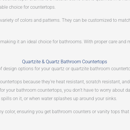
iable choice for countertops.
a variety of colors and patterns. They can be customized to mat
e, making it an ideal choice for bathrooms. With proper care and 
Quartzite & Quartz Bathroom Countertops
 of design options for your quartz or quartzite bathroom countert
ountertops because they’re heat resistant, scratch resistant, an
 for your bathroom countertops, you don’t have to worry about d
spills on it, or when water splashes up around your sinks.
 color, ensuring you get bathroom counters or vanity tops that p