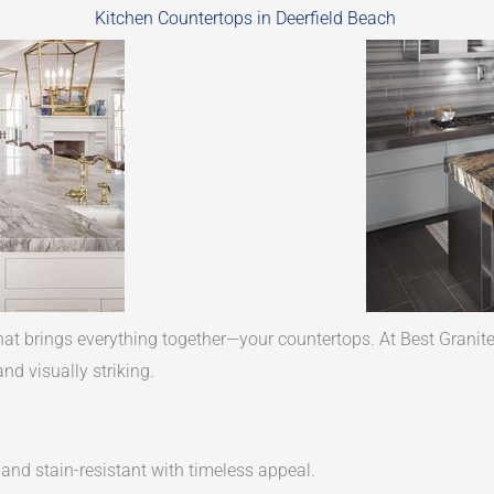
Kitchen Countertops in Deerfield Beach
hat brings everything together—your countertops. At Best Granite
nd visually striking.
 and stain-resistant with timeless appeal.