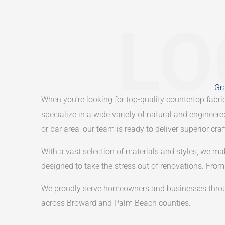
LO
Gra
When you’re looking for top-quality countertop fabric
specialize in a wide variety of natural and engineer
or bar area, our team is ready to deliver superior cr
With a vast selection of materials and styles, we ma
designed to take the stress out of renovations. From t
We proudly serve homeowners and businesses throu
across Broward and Palm Beach counties.