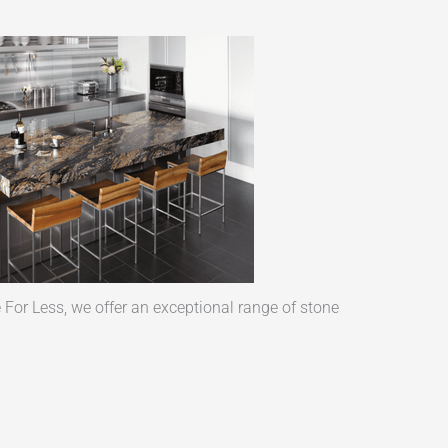
 For Less, we offer an exceptional range of stone