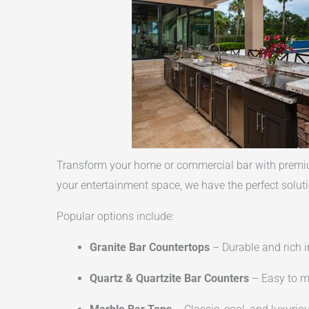
Transform your home or commercial bar with premium
your entertainment space, we have the perfect soluti
Popular options include:
Granite Bar Countertops
– Durable and rich i
Quartz & Quartzite Bar Counters
– Easy to ma