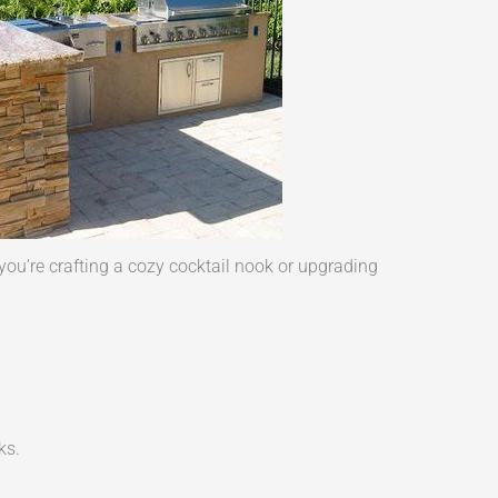
ou’re crafting a cozy cocktail nook or upgrading
ks.