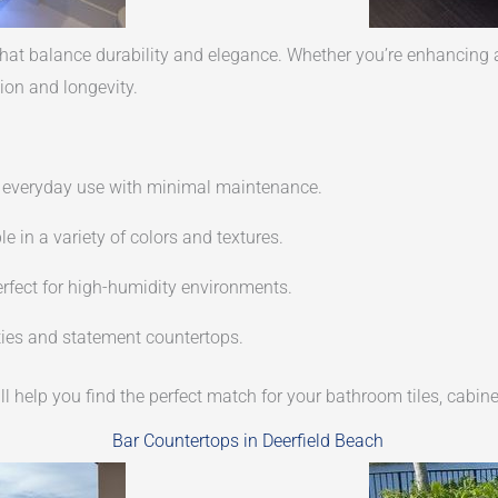
at balance durability and elegance. Whether you’re enhancing a 
ion and longevity.
or everyday use with minimal maintenance.
e in a variety of colors and textures.
rfect for high-humidity environments.
ities and statement countertops.
ll help you find the perfect match for your bathroom tiles, cabine
Bar Countertops in Deerfield Beach