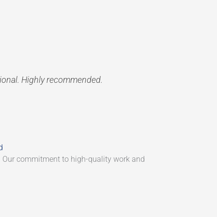
sional. Highly recommended.
d
. Our commitment to high-quality work and