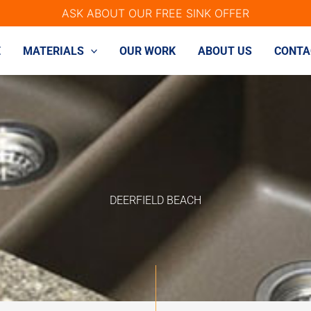
ASK ABOUT OUR FREE SINK OFFER
E
MATERIALS
OUR WORK
ABOUT US
CONTA
DEERFIELD BEACH