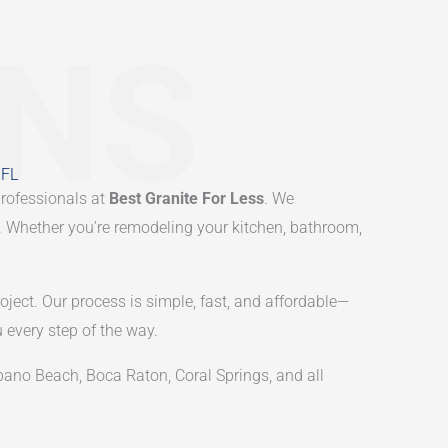
ONS
 FL
professionals at
Best Granite For Less
. We
le. Whether you’re remodeling your kitchen, bathroom,
oject. Our process is simple, fast, and affordable—
u every step of the way.
no Beach, Boca Raton, Coral Springs, and all