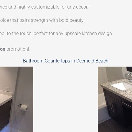
e and highly customizable for any décor.
oice that pairs strength with bold beauty.
ol to the touch, perfect for any upscale kitchen design.
ion
promotion!
Bathroom Countertops in Deerfield Beach