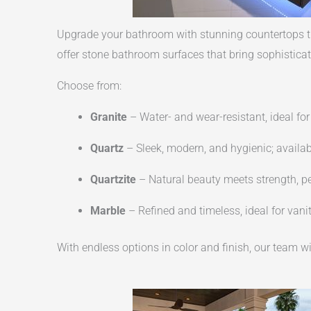
Upgrade your bathroom with stunning countertops th
offer stone bathroom surfaces that bring sophisticat
Choose from:
Granite
– Water- and wear-resistant, ideal f
Quartz
– Sleek, modern, and hygienic; availabl
Quartzite
– Natural beauty meets strength, pe
Marble
– Refined and timeless, ideal for van
With endless options in color and finish, our team wi