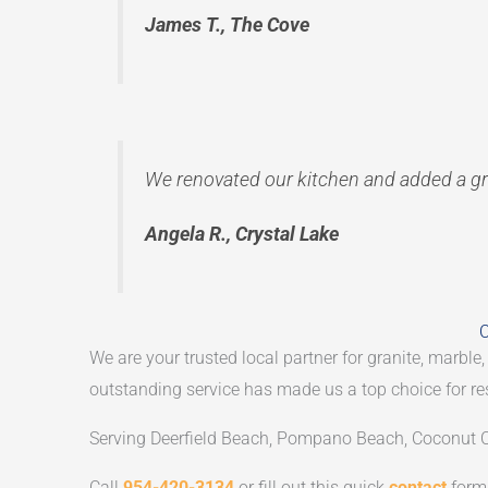
James T., The Cove
We renovated our kitchen and added a gr
Angela R., Crystal Lake
C
We are your trusted local partner for granite, marble,
outstanding service has made us a top choice for re
Serving Deerfield Beach, Pompano Beach, Coconut C
Call
954-420-3134
or fill out this quick
contact
form 