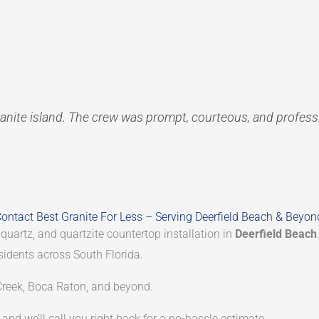
anite island. The crew was prompt, courteous, and profes
ontact Best Granite For Less – Serving Deerfield Beach & Beyon
 quartz, and quartzite countertop installation in
Deerfield Beach
sidents across South Florida.
reek, Boca Raton, and beyond.
and we’ll call you right back for a no-hassle estimate.