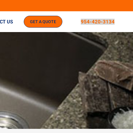
954-420-3134
CT US
GET A QUOTE