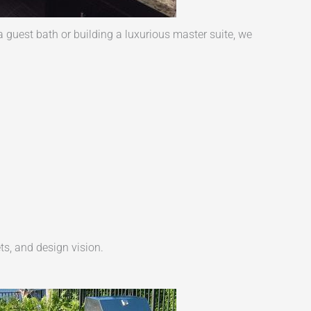
guest bath or building a luxurious master suite, we
ts, and design vision.