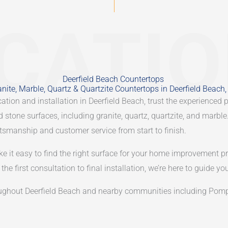
CATI
Deerfield Beach Countertops
nite, Marble, Quartz & Quartzite Countertops in Deerfield Beach,
ation and installation in Deerfield Beach, trust the experienced 
ed stone surfaces, including granite, quartz, quartzite, and marb
aftsmanship and customer service from start to finish.
ke it easy to find the right surface for your home improvement pr
he first consultation to final installation, we’re here to guide yo
ghout Deerfield Beach and nearby communities including Pompa