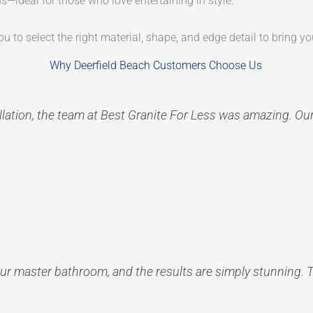
s—ideal for those who love entertaining in style.
u to select the right material, shape, and edge detail to bring you
Why Deerfield Beach Customers Choose Us
tallation, the team at Best Granite For Less was amazing. Ou
ur master bathroom, and the results are simply stunning. 