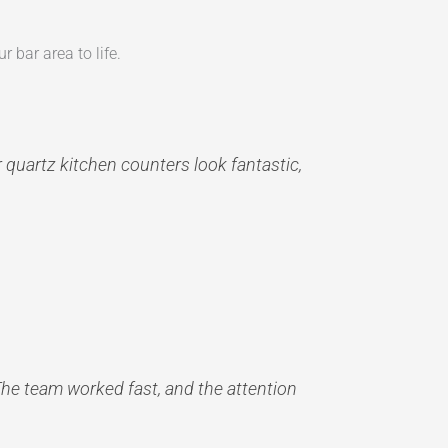
r bar area to life.
r quartz kitchen counters look fantastic,
The team worked fast, and the attention