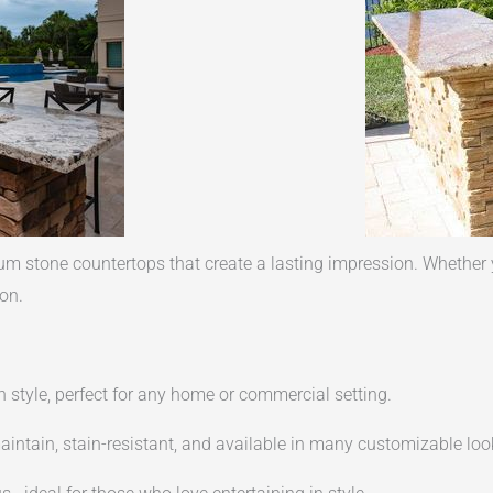
 stone countertops that create a lasting impression. Whether y
on.
n style, perfect for any home or commercial setting.
intain, stain-resistant, and available in many customizable loo