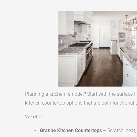
Planning a kitchen remodel? Start with the surface t
kitchen countertop options that are both functional a
We offer:
Granite Kitchen Countertops
– Scratch, heat,