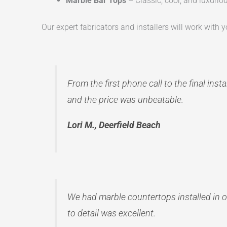
Marble Bar Tops
– Classic, cool, and luxuriou
Our expert fabricators and installers will work with yo
From the first phone call to the final ins
and the price was unbeatable.
Lori M., Deerfield Beach
We had marble countertops installed in o
to detail was excellent.