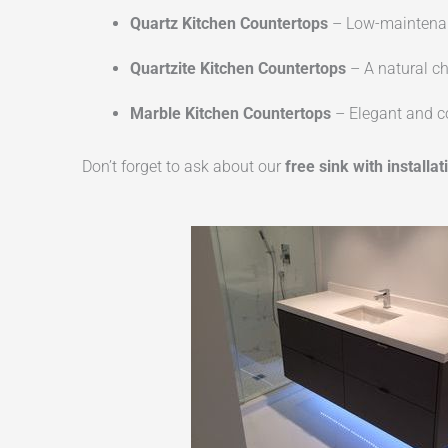
Quartz Kitchen Countertops
– Low-maintenanc
Quartzite Kitchen Countertops
– A natural ch
Marble Kitchen Countertops
– Elegant and co
Don’t forget to ask about our
free sink with installat