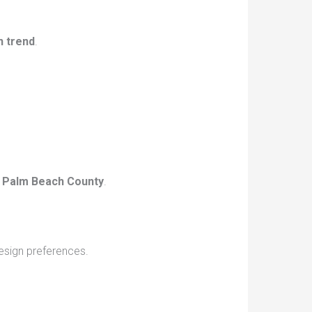
n trend
.
 Palm Beach County
.
design preferences.