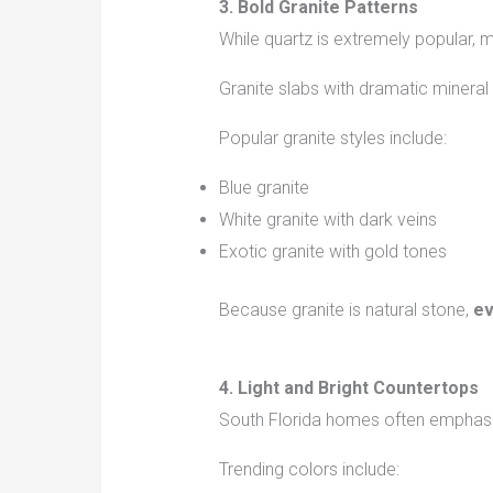
3. Bold Granite Patterns
While quartz is extremely popular,
Granite slabs with dramatic mineral
Popular granite styles include:
Blue granite
White granite with dark veins
Exotic granite with gold tones
Because granite is natural stone,
ev
4. Light and Bright Countertops
South Florida homes often emphas
Trending colors include: