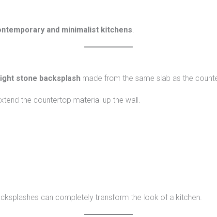
ntemporary and minimalist kitchens
.
eight stone backsplash
made from the same slab as the counte
xtend the countertop material up the wall.
acksplashes can completely transform the look of a kitchen.