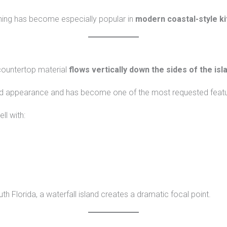
ining has become especially popular in
modern coastal-style k
 countertop material
flows vertically down the sides of the isl
end appearance and has become one of the most requested featur
ll with:
Florida, a waterfall island creates a dramatic focal point.