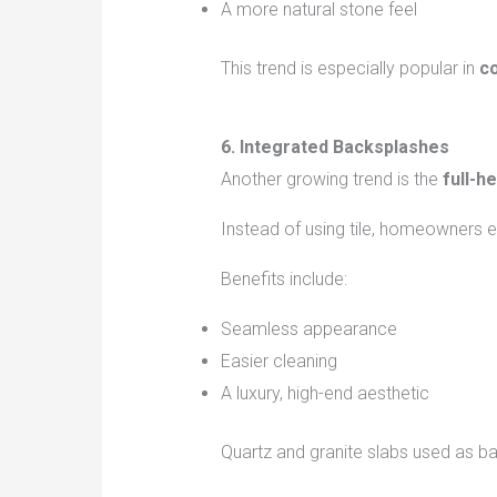
A more natural stone feel
This trend is especially popular in
co
6. Integrated Backsplashes
Another growing trend is the
full-h
Instead of using tile, homeowners e
Benefits include:
Seamless appearance
Easier cleaning
A luxury, high-end aesthetic
Quartz and granite slabs used as b