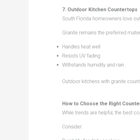
7. Outdoor Kitchen Countertops
South Florida homeowners love out
Granite remains the preferred mater
Handles heat well
Resists UV fading
Withstands humidity and rain
Outdoor kitchens with granite cou
How to Choose the Right Counter
While trends are helpful, the best c
Consider: