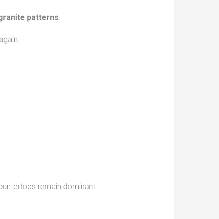
granite patterns
.
again.
 countertops remain dominant.