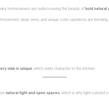
 many homeowners are rediscovering the beauty of
bold natural 
 movement, deep veins, and unique color variations are trending 
ery slab is unique
, which adds character to the kitchen.
ize
natural light and open spaces
, which is why light-colored