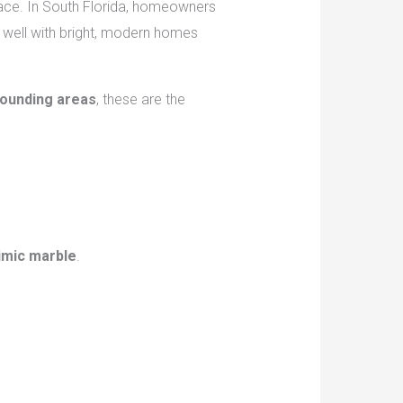
pace. In South Florida, homeowners
 well with bright, modern homes
rounding areas
, these are the
imic marble
.