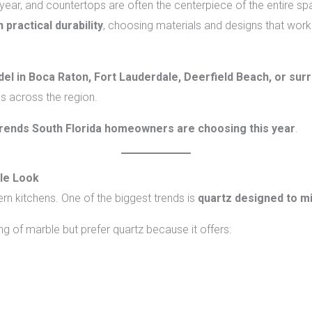
year, and countertops are often the centerpiece of the entire s
 practical durability
, choosing materials and designs that work
el in Boca Raton, Fort Lauderdale, Deerfield Beach, or sur
s across the region.
rends South Florida homeowners are choosing this year
.
le Look
n kitchens. One of the biggest trends is
quartz designed to m
 of marble but prefer quartz because it offers: