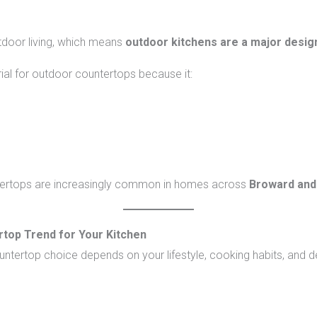
door living, which means
outdoor kitchens are a major desig
ial for outdoor countertops because it:
ntertops are increasingly common in homes across
Broward and
top Trend for Your Kitchen
ountertop choice depends on your lifestyle, cooking habits, and 