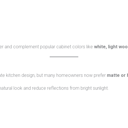
rger and complement popular cabinet colors like
white, light woo
ate kitchen design, but many homeowners now prefer
matte or 
natural look and reduce reflections from bright sunlight.