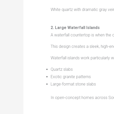
White quartz with dramatic gray ve
2. Large Waterfall Islands
A waterfall countertop is when the
This design creates a sleek, high-
Waterfall islands work particularly we
Quartz slabs
Exotic granite patterns
Large-format stone slabs
In open-concept homes across South 