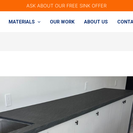
ASK ABOUT OUR FREE SINK OFFER
MATERIALS
OUR WORK
ABOUT US
CONTA