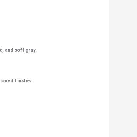
d, and soft gray
.
honed finishes
.