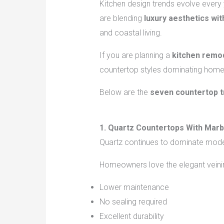
Kitchen design trends evolve every 
are blending
luxury aesthetics with
and coastal living.
If you are planning a
kitchen remod
countertop styles dominating home
Below are the
seven countertop t
1. Quartz Countertops With Marb
Quartz continues to dominate moder
Homeowners love the elegant veining
Lower maintenance
No sealing required
Excellent durability