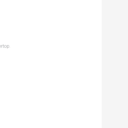
rtop.