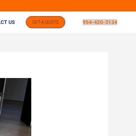
954-420-3134
CT US
GET A QUOTE