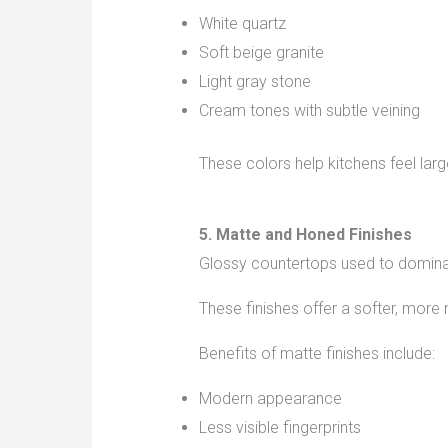
White quartz
Soft beige granite
Light gray stone
Cream tones with subtle veining
These colors help kitchens feel la
5. Matte and Honed Finishes
Glossy countertops used to domin
These finishes offer a softer, more 
Benefits of matte finishes include:
Modern appearance
Less visible fingerprints