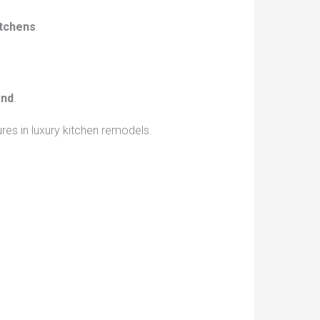
itchens
.
and
.
es in luxury kitchen remodels.